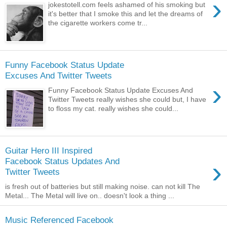
›
jokestotell.com feels ashamed of his smoking but
it's better that I smoke this and let the dreams of
the cigarette workers come tr...
Funny Facebook Status Update
Excuses And Twitter Tweets
›
Funny Facebook Status Update Excuses And
Twitter Tweets really wishes she could but, I have
to floss my cat. really wishes she could...
Guitar Hero III Inspired
›
Facebook Status Updates And
Twitter Tweets
is fresh out of batteries but still making noise. can not kill The
Metal... The Metal will live on.. doesn't look a thing ...
Music Referenced Facebook