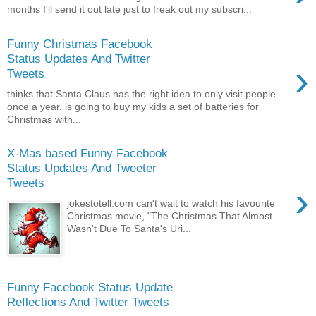
months I'll send it out late just to freak out my subscri...
Funny Christmas Facebook
Status Updates And Twitter
›
Tweets
thinks that Santa Claus has the right idea to only visit people
once a year. is going to buy my kids a set of batteries for
Christmas with...
X-Mas based Funny Facebook
Status Updates And Tweeter
Tweets
›
jokestotell.com can't wait to watch his favourite
Christmas movie, "The Christmas That Almost
Wasn't Due To Santa's Uri...
Funny Facebook Status Update
Reflections And Twitter Tweets