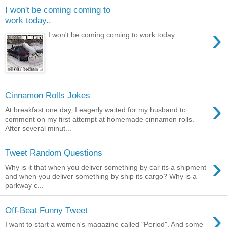
I won't be coming coming to
work today..
›
I won't be coming coming to work today..
Cinnamon Rolls Jokes
›
At breakfast one day, I eagerly waited for my husband to
comment on my first attempt at homemade cinnamon rolls.
After several minut...
Tweet Random Questions
›
Why is it that when you deliver something by car its a shipment
and when you deliver something by ship its cargo? Why is a
parkway c...
›
Off-Beat Funny Tweet
I want to start a women's magazine called "Period". And some