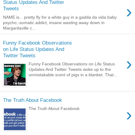
Status Updates And Twitter
›
Tweets
NAME is... pretty fly for a white guy in a gadda da vida baby
psycho,-somatic addict, insane wasting away down in
Margaritaville c...
Funny Facebook Observations
on Life Status Updates And
Twitter Tweets
›
Funny Facebook Observations on Life Status
Updates And Twitter Tweets woke up to the
unmistakable scent of pigs in a blanket. That...
The Truth About Facebook
›
The Truth About Facebook