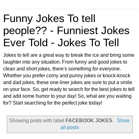
Funny Jokes To tell
people?? - Funniest Jokes
Ever Told - Jokes To Tell
Jokes to tell are a great way to break the ice and bring some
laughter into any situation. From funny and good jokes to
clean and short jokes, there's something for everyone.
Whether you prefer corny and punny jokes or knock-knock
and dad jokes, these one-liner jokes are sure to put a smile
on your face. So, get ready to search for the best jokes to tell
and add some humor to your day! So, what are you waiting
for? Start searching for the perfect joke today!
Showing posts with label
FACEBOOK JOKES
.
Show
all posts