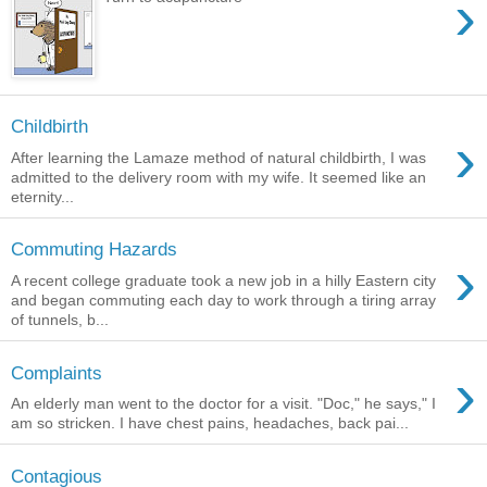
›
Childbirth
›
After learning the Lamaze method of natural childbirth, I was
admitted to the delivery room with my wife. It seemed like an
eternity...
Commuting Hazards
›
A recent college graduate took a new job in a hilly Eastern city
and began commuting each day to work through a tiring array
of tunnels, b...
›
Complaints
An elderly man went to the doctor for a visit. "Doc," he says," I
am so stricken. I have chest pains, headaches, back pai...
Contagious