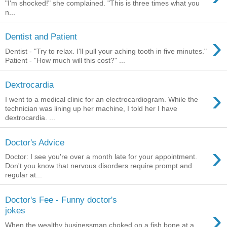
"I'm shocked!" she complained. "This is three times what you
n...
›
Dentist and Patient
Dentist - "Try to relax. I'll pull your aching tooth in five minutes."
Patient - "How much will this cost?" ...
Dextrocardia
›
I went to a medical clinic for an electrocardiogram. While the
technician was lining up her machine, I told her I have
dextrocardia. ...
Doctor's Advice
›
Doctor: I see you're over a month late for your appointment.
Don't you know that nervous disorders require prompt and
regular at...
Doctor's Fee - Funny doctor's
›
jokes
When the wealthy businessman choked on a fish bone at a