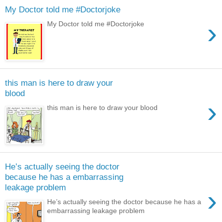
My Doctor told me #Doctorjoke
›
My Doctor told me #Doctorjoke
this man is here to draw your
blood
›
this man is here to draw your blood
He’s actually seeing the doctor
because he has a embarrassing
leakage problem
›
He’s actually seeing the doctor because he has a
embarrassing leakage problem