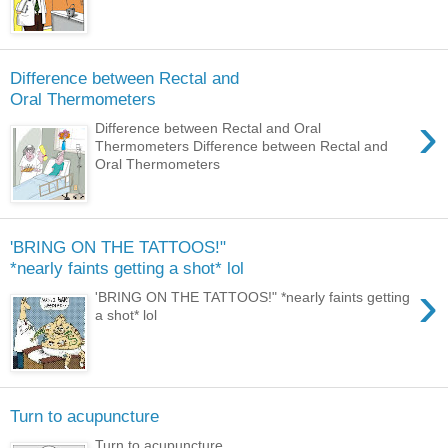
Difference between Rectal and
Oral Thermometers
›
Difference between Rectal and Oral
Thermometers Difference between Rectal and
Oral Thermometers
'BRING ON THE TATTOOS!"
*nearly faints getting a shot* lol
›
'BRING ON THE TATTOOS!" *nearly faints getting
a shot* lol
Turn to acupuncture
Turn to acupuncture