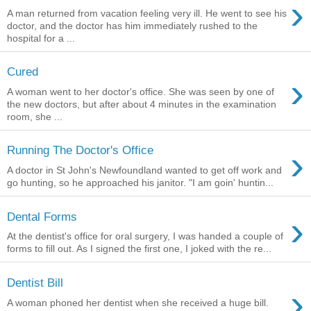
›
A man returned from vacation feeling very ill. He went to see his
doctor, and the doctor has him immediately rushed to the
hospital for a ...
Cured
›
A woman went to her doctor's office. She was seen by one of
the new doctors, but after about 4 minutes in the examination
room, she ...
›
Running The Doctor's Office
A doctor in St John's Newfoundland wanted to get off work and
go hunting, so he approached his janitor. "I am goin' huntin...
›
Dental Forms
At the dentist's office for oral surgery, I was handed a couple of
forms to fill out. As I signed the first one, I joked with the re...
Dentist Bill
›
A woman phoned her dentist when she received a huge bill.