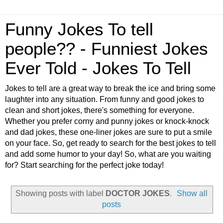
Funny Jokes To tell
people?? - Funniest Jokes
Ever Told - Jokes To Tell
Jokes to tell are a great way to break the ice and bring some
laughter into any situation. From funny and good jokes to
clean and short jokes, there's something for everyone.
Whether you prefer corny and punny jokes or knock-knock
and dad jokes, these one-liner jokes are sure to put a smile
on your face. So, get ready to search for the best jokes to tell
and add some humor to your day! So, what are you waiting
for? Start searching for the perfect joke today!
Showing posts with label
DOCTOR JOKES
.
Show all
posts