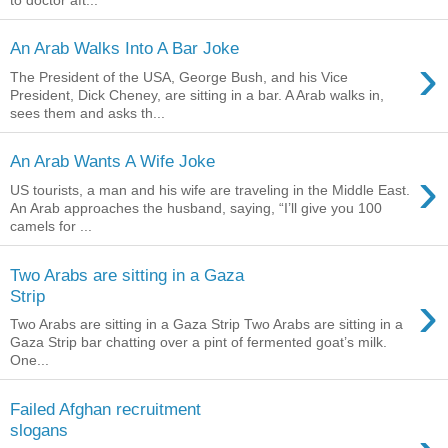
An Arab Walks Into A Bar Joke
›
The President of the USA, George Bush, and his Vice
President, Dick Cheney, are sitting in a bar. A Arab walks in,
sees them and asks th...
An Arab Wants A Wife Joke
›
US tourists, a man and his wife are traveling in the Middle East.
An Arab approaches the husband, saying, “I’ll give you 100
camels for ...
Two Arabs are sitting in a Gaza
›
Strip
Two Arabs are sitting in a Gaza Strip Two Arabs are sitting in a
Gaza Strip bar chatting over a pint of fermented goat’s milk.
One...
Failed Afghan recruitment
slogans