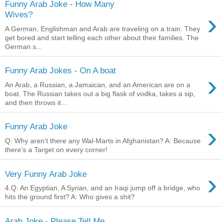
Funny Arab Joke - How Many
›
Wives?
A German, Englishman and Arab are traveling on a train. They
get bored and start telling each other about their families. The
German s...
Funny Arab Jokes - On A boat
›
An Arab, a Russian, a Jamaican, and an American are on a
boat. The Russian takes out a big flask of vodka, takes a sip,
and then throws it...
›
Funny Arab Joke
Q: Why aren’t there any Wal-Marts in Afghanistan? A: Because
there’s a Target on every corner!
›
Very Funny Arab Joke
4.Q: An Egyptian, A Syrian, and an Iraqi jump off a bridge, who
hits the ground first? A: Who gives a shit?
Arab Joke - Please Tell Me