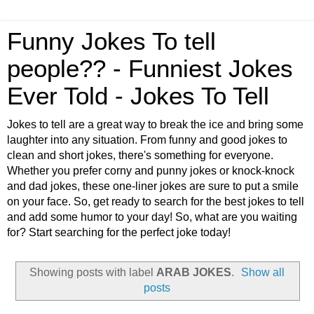
Funny Jokes To tell
people?? - Funniest Jokes
Ever Told - Jokes To Tell
Jokes to tell are a great way to break the ice and bring some
laughter into any situation. From funny and good jokes to
clean and short jokes, there's something for everyone.
Whether you prefer corny and punny jokes or knock-knock
and dad jokes, these one-liner jokes are sure to put a smile
on your face. So, get ready to search for the best jokes to tell
and add some humor to your day! So, what are you waiting
for? Start searching for the perfect joke today!
Showing posts with label
ARAB JOKES
.
Show all
posts