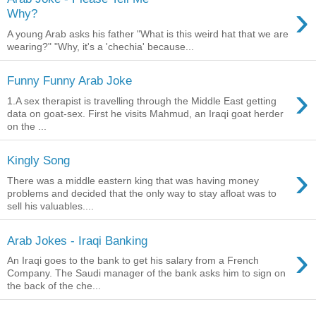
›
Why?
A young Arab asks his father "What is this weird hat that we are
wearing?" "Why, it's a 'chechia' because...
Funny Funny Arab Joke
›
1.A sex therapist is travelling through the Middle East getting
data on goat-sex. First he visits Mahmud, an Iraqi goat herder
on the ...
Kingly Song
›
There was a middle eastern king that was having money
problems and decided that the only way to stay afloat was to
sell his valuables....
Arab Jokes - Iraqi Banking
›
An Iraqi goes to the bank to get his salary from a French
Company. The Saudi manager of the bank asks him to sign on
the back of the che...