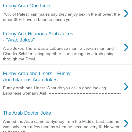
›
Funny Arab One Liner
70% of Palestinian males say they enjoy sex in the shower; the
other 30% haven't been to prison yet.
Funny And Hilarious Arab Jokes
›
- ''Arab Jokes''
Arab Jokes There was a Lebanese man, a Jewish man and
Claudia Schiffer sitting together in a carriage in a train going
through the Provi...
Funny Arab one Liners - Funny
›
And hilarious Arab Jokes
Funny Arab one Liners What do you call a good looking
Lebanese woman? Asif. -------------------------------------------------
-...
The Arab Doctor Joke
›
Ahmed the Arab came to Sydney from the Middle East, and he
was only here a few months when he became very Ill. He went
to doctor aft...