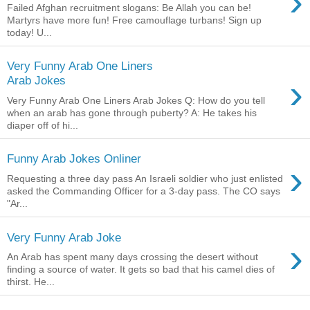
›
Failed Afghan recruitment slogans: Be Allah you can be!
Martyrs have more fun! Free camouflage turbans! Sign up
today! U...
Very Funny Arab One Liners
›
Arab Jokes
Very Funny Arab One Liners Arab Jokes Q: How do you tell
when an arab has gone through puberty? A: He takes his
diaper off of hi...
Funny Arab Jokes Onliner
›
Requesting a three day pass An Israeli soldier who just enlisted
asked the Commanding Officer for a 3-day pass. The CO says
"Ar...
Very Funny Arab Joke
›
An Arab has spent many days crossing the desert without
finding a source of water. It gets so bad that his camel dies of
thirst. He...